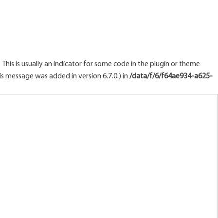
This is usually an indicator for some code in the plugin or theme
s message was added in version 6.7.0.) in
/data/f/6/f64ae934-a625-