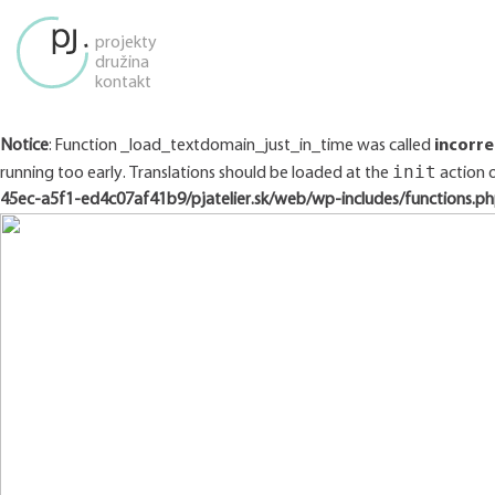
projekty
družina
kontakt
Notice
: Function _load_textdomain_just_in_time was called
incorre
init
running too early. Translations should be loaded at the
action o
45ec-a5f1-ed4c07af41b9/pjatelier.sk/web/wp-includes/functions.p