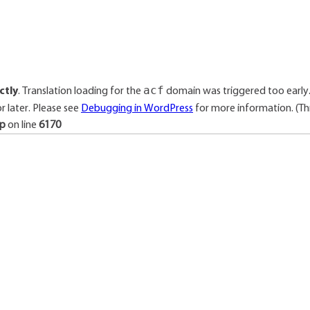
acf
ctly
. Translation loading for the
domain was triggered too early. 
r later. Please see
Debugging in WordPress
for more information. (Thi
hp
on line
6170